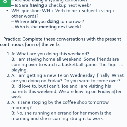
– Is Sara
having
a checkup next week?
WH-question: WH + Verb to be + subject +v.ing +
other words?
– Where
are
you
doing
tomorrow ?
– Who
is
she
meeting
next week?
_ Practice: Complete these conversations with the present
continuous form of the verb.
A: What are you doing this weekend?
B: I am staying home all weekend. Some friends are
coming over to watch a basketball game. The Tiger is
playing.
A: I am getting a new TV on Wednesday, finally! What
are you doing on Friday? Do you want to come over?
B: I’d love to, but i can’t. Joe and I are visiting his
parents this weekend. We are leaving on Friday after
work.
A: Is Jane stoping by the coffee shop tomorrow
morning?
B: No, she running an errand for her mom is the
morning and she is coming straight to work.