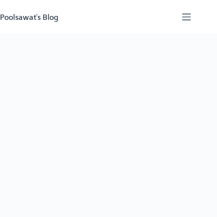
Skip
to
Poolsawat's Blog
content