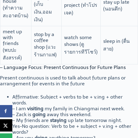
house
stay up late
(เก็บ
project (ทำโปร
(ทำความ
(นอนดึก)
เงิน,ออม
เจค)
สะอาดบ้าน)
เงิน)
meet up
stop by a
with
watch some
coffee
sleep in (ตื่น
friends
shows (ดู
shop (แวะ
สาย)
(พบปะ
รายการทีวีโชว์)
ร้านกาแฟ)
สังสรรค์)
– Language Focus: Present Continuous for Future Plans
Present continuous is used to talk about future plans or
arrangement for events in the future
Affirmative: Subject + verbs to be + v.ing + other
words.
– I am
visiting
my family in Chiangmai next week.
– Zack is
going
away this weekend.
– My friends are
staying
up late tomorrow night.
Yes-No question: Verb to be + subject + v.ing + other
words?
– Are you
doing
anything tomorrow?