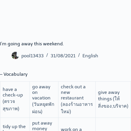
I’m going away this weekend.
pool13433
31/08/2021
English
– Vocabulary
go away
check out a
have a
on
new
give away
check-up
vacation
restaurant
things (ให้
(ตรวจ
(วันหยุดพัก
(ลองร้านอาหาร
สิ่งของ,บริจาค)
สุขภาพ)
ผ่อน)
ใหม่)
put away
tidy up the
money
work on a