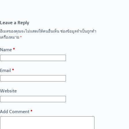
Leave a Reply
อีเมลของคุณจะไม่แสดงให้คนอื่นเห็น
ช่องข้อมูลจำเป็นถูกทำ
เครื่องหมาย
*
Name
*
Email
*
Website
Add Comment
*